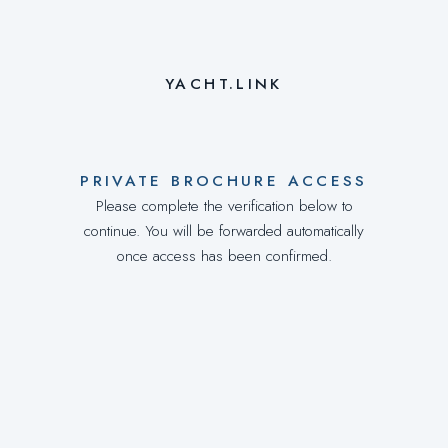
YACHT.LINK
PRIVATE BROCHURE ACCESS
Please complete the verification below to
continue. You will be forwarded automatically
once access has been confirmed.