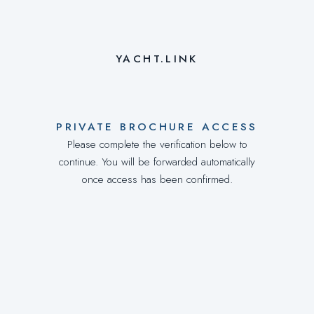
YACHT.LINK
PRIVATE BROCHURE ACCESS
Please complete the verification below to
continue. You will be forwarded automatically
once access has been confirmed.