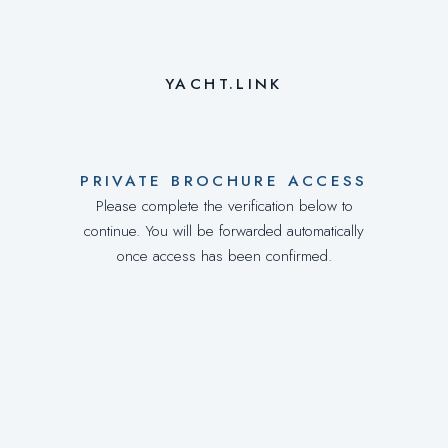
YACHT.LINK
PRIVATE BROCHURE ACCESS
Please complete the verification below to
continue. You will be forwarded automatically
once access has been confirmed.