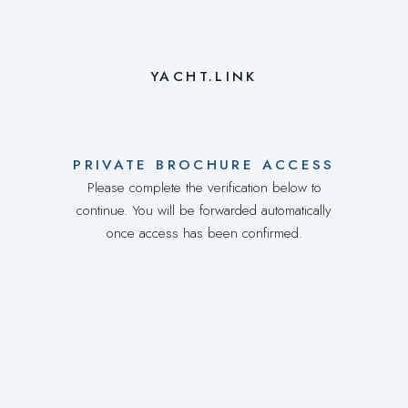
YACHT.LINK
PRIVATE BROCHURE ACCESS
Please complete the verification below to
continue. You will be forwarded automatically
once access has been confirmed.