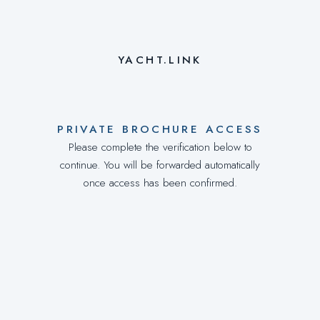
YACHT.LINK
PRIVATE BROCHURE ACCESS
Please complete the verification below to
continue. You will be forwarded automatically
once access has been confirmed.