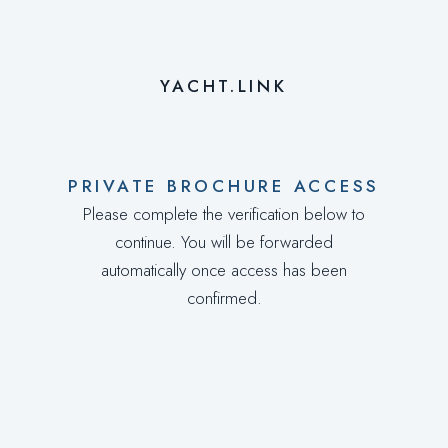
YACHT.LINK
PRIVATE BROCHURE ACCESS
Please complete the verification below to
continue. You will be forwarded
automatically once access has been
confirmed.