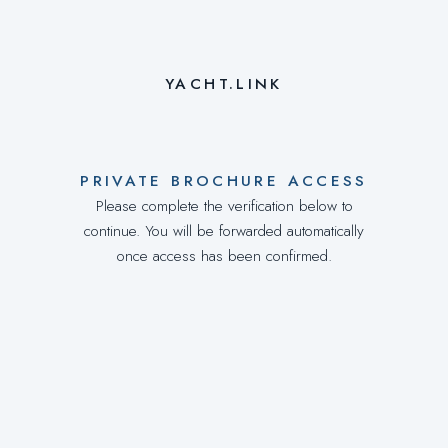
YACHT.LINK
PRIVATE BROCHURE ACCESS
Please complete the verification below to
continue. You will be forwarded automatically
once access has been confirmed.